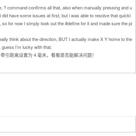
ate, ? command confirms all that, also when manually pressing and u
 did have some issues at first, but i was able to resolve that quickl
n, so for now I simply took out the #define for it and made sure the pi
really think about the direction, BUT I actually make X Y home to the
, guess I’m lucky with that.
牵引距离设置为 4 毫米，看看是否能解决问题！