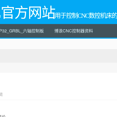
L官方网站
用于控制CNC数控机床
P32_GRBL_六轴控制板
博浪CNC控制器资料
览
评论