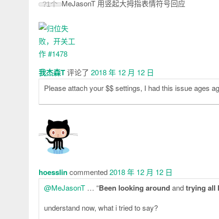
MeJasonT 用竖起大拇指表情符号回应
?
1个
我杰森T
评论了
2018 年 12 月 12 日
Please attach your $$ settings, I had this issue ages a
hoesslin
commented
2018 年 12 月 12 日
@MeJasonT
… “
Been looking around
and
trying all
understand now, what i tried to say?