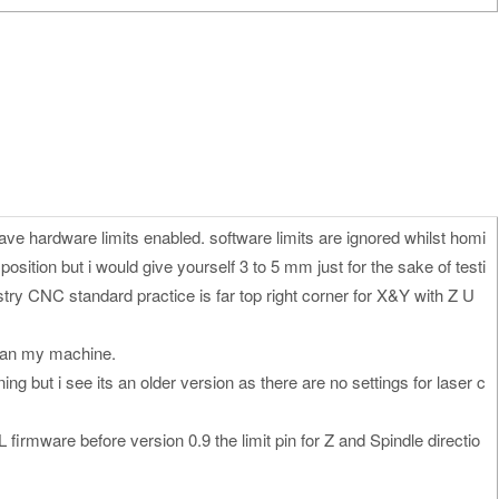
ave hardware limits enabled. software limits are ignored whilst homi
sition but i would give yourself 3 to 5 mm just for the sake of testi
stry CNC standard practice is far top right corner for X&Y with Z U
 ran my machine.
g but i see its an older version as there are no settings for laser c
 firmware before version 0.9 the limit pin for Z and Spindle directio