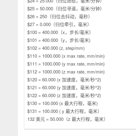
$24 = 25.000（归位进给，毫米/分钟）
$25 = 50.000（归位寻道，毫米/分钟）
$26 = 250（归位去抖动，毫秒）
$27 = 0.000（归位牵引，毫米）
$100 = 400.000（x，步长/毫米）
$101 = 400.000（y，步长/毫米)
$102 = 400.000 (z, step/mm)
$110 = 1000.000 (x max rate, mm/min)
$111 = 1000.000 (y max rate, mm/min)
$112 = 1000.000 (z max rate, mm/min)
$120 = 60.000 (x 加速度，毫米/秒^2)
$121 = 60.000 (y 加速度，毫米/秒^2)
$122 = 60.000 (z 加速度，毫米/秒^2)
$130 = 100.000 (x 最大行程，毫米)
$131 = 100.000 ( y 最大行程，毫米）
132 美元 = 50.000（z 最大行程，毫米）