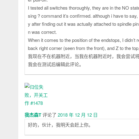
I tested all switches thoroughly, they are in the NO st
sing ? command it’s confirmed. although i have to say, i
y after finding out it was actually attached to spindle pi
n was correct.
When it comes to the position of the endstops, I didn’t 
back right corner (seen from the front), and Z to the top
我现在不在机器附近，当我在机器附近时，我会尝试将
我会在测试后编辑此评论。
我杰森T
评论了
2018 年 12 月 12 日
好的，伙计，我明天会赶上你。