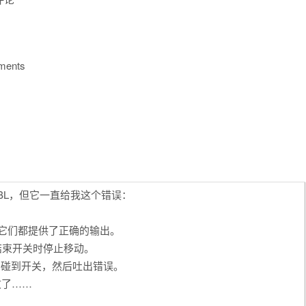
mments
RBL，但它一直给我这个错误：
且它们都提供了正确的输出。
结束开关时停止移动。
到它碰到开关，然后吐出错误。
败了……