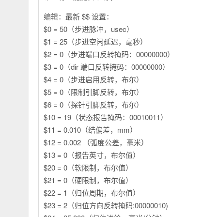
编辑：最新 $$ 设置：
$0 = 50（步进脉冲，usec）
$1 = 25（步进空闲延迟，毫秒）
$2 = 0（步进端口反转掩码：00000000）
$3 = 0（dir 端口反转掩码：00000000）
$4 = 0（步进启用反转，布尔）
$5 = 0（限制引脚反转，布尔）
$6 = 0（探针引脚反转，布尔）
$10 = 19（状态报告掩码：00010011）
$11 = 0.010（结偏差，mm）
$12 = 0.002 （弧度公差，毫米）
$13 = 0（报告英寸，布尔值）
$20 = 0（软限制，布尔值）
$21 = 0（硬限制，布尔值）
$22 = 1（归位周期，布尔值）
$23 = 2（归位方向反转掩码:00000010)