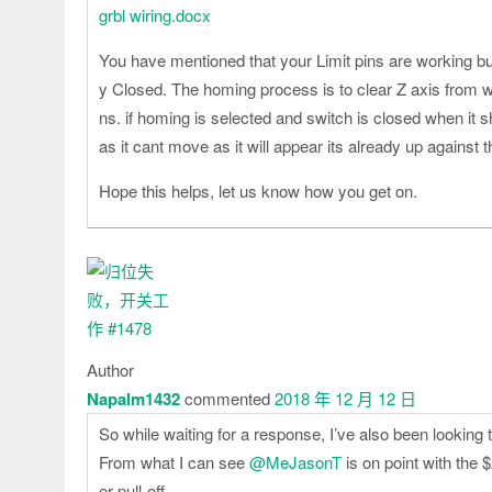
grbl wiring.docx
You have mentioned that your Limit pins are working bu
y Closed. The homing process is to clear Z axis from 
ns. if homing is selected and switch is closed when it 
as it cant move as it will appear its already up against t
Hope this helps, let us know how you get on.
Author
Napalm1432
commented
2018 年 12 月 12 日
So while waiting for a response, I’ve also been looking 
From what I can see
@MeJasonT
is on point with the $
er pull-off.