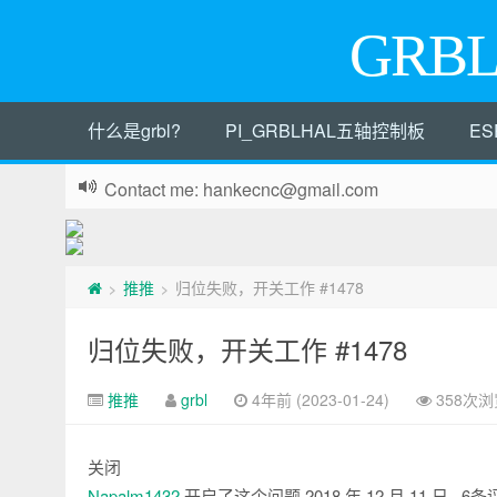
GRB
什么是grbl?
PI_GRBLHAL五轴控制板
ES
Contact me: hankecnc@gmail.com
推推
归位失败，开关工作 #1478
>
>
归位失败，开关工作 #1478
推推
grbl
4年前 (2023-01-24)
358次浏
关闭
Napalm1432
开启了这个问题
2018 年 12 月 11 日
· 6条