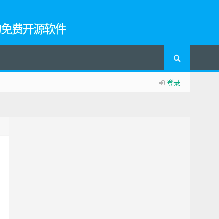
的免费开源软件
登录