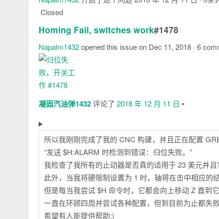
Closed
Homing Fail, switches work
#1478
Napalm1432
opened this issue on Dec 11, 2018 · 6 co
注
释
凝固汽油弹1432
评论了
2018 年 12 月 11 日
•
所以我刚刚完成了我的 CNC 构建，并且正在配置 G
“发送 $H:ALARM 时检测到错误：归位失败。”
我检查了我所有的止动器是否真的适用于 23 美元并
此外，当我将硬限制设置为 1 时，轴将在击中相应的
但是每当我尝试 $H 命令时，它都会向上移动 Z 直
一直在环顾四周并尝试各种配置，但到目前为止都失
希望有人能提供帮助:)