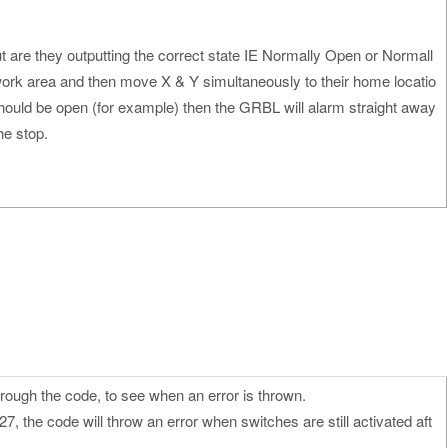
t are they outputting the correct state IE Normally Open or Normall
work area and then move X & Y simultaneously to their home locatio
should be open (for example) then the GRBL will alarm straight away
he stop.
trough the code, to see when an error is thrown.
27, the code will throw an error when switches are still activated aft