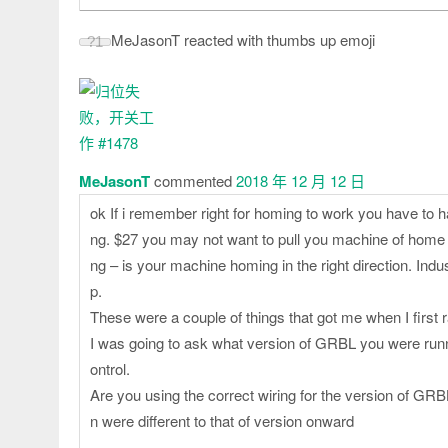
MeJasonT reacted with thumbs up emoji
?
1
MeJasonT
commented
2018 年 12 月 12 日
ok If i remember right for homing to work you have to h
ng. $27 you may not want to pull you machine of home po
ng – is your machine homing in the right direction. Indu
p.
These were a couple of things that got me when I first
I was going to ask what version of GRBL you were runnin
ontrol.
Are you using the correct wiring for the version of GRBL
n were different to that of version onward