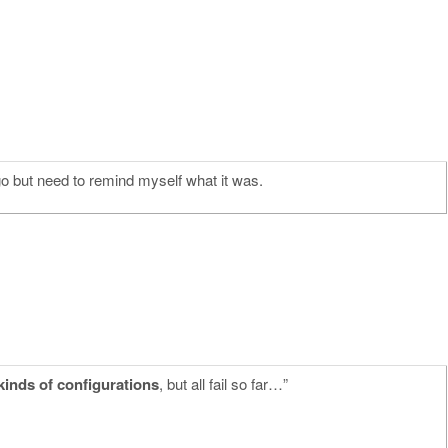
go but need to remind myself what it was.
 kinds of configurations
, but all fail so far…”