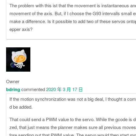
The problem with this ist that the movement is instantaneous an
movement of the axis. But, if I choose the G93 intervalls small 
make a difference. Is it possible to add two of these servos ontop
epper axis?
Owner
bdring
commented
2020 年 3 月 17 日
If the motion synchronization was not a big deal, I thought a c
d be added.
That could send a PWM value to the servo. While the gcode is d
zed, that just means the planner makes sure all previous move
fore sending out that PWM value. The servo would then start movi