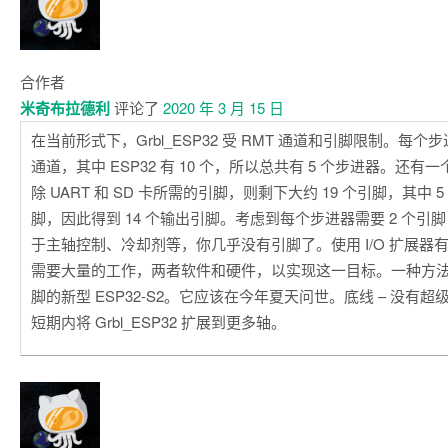
合作者
米奇布拉德利
评论了
2020 年 3 月 15 日
在当前形式下，Grbl_ESP32 受 RMT 通道和引脚限制。每个步进
通道，其中 ESP32 有 10 个，所以总共有 5 个步进器。还
除 UART 和 SD 卡所需的引脚，则剩下大约 19 个引脚，其中
脚，因此得到 14 个输出引脚。考虑到每个步进器需要 2 个引
于主轴控制、冷却剂等，你几乎没有引脚了。使用 I/O 扩展器
需要大量的工作，两者软件和硬件，以实现这一目标。一种方
脚的新型 ESP32-S2。它应该在今年夏天问世。底线 – 没有
短期内将 Grbl_ESP32 扩展到更多轴。