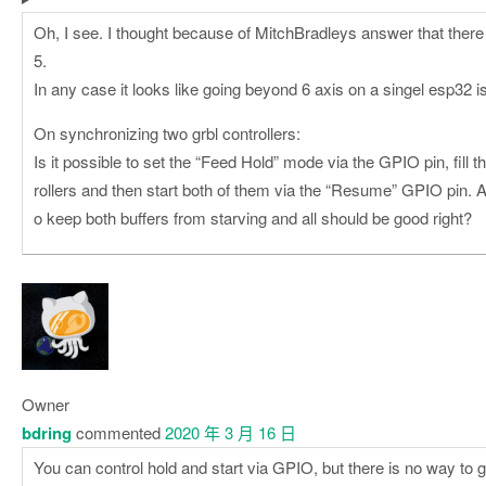
Oh, I see. I thought because of MitchBradleys answer that there 
5.
In any case it looks like going beyond 6 axis on a singel esp32 is 
On synchronizing two grbl controllers:
Is it possible to set the “Feed Hold” mode via the GPIO pin, fill t
rollers and then start both of them via the “Resume” GPIO pin. Aft
o keep both buffers from starving and all should be good right?
Owner
bdring
commented
2020 年 3 月 16 日
You can control hold and start via GPIO, but there is no way to 