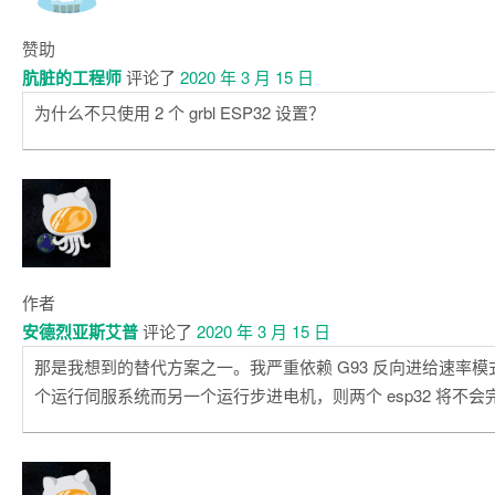
赞助
肮脏的工程师
评论了
2020 年 3 月 15 日
为什么不只使用 2 个 grbl ESP32 设置？
作者
安德烈亚斯艾普
评论了
2020 年 3 月 15 日
那是我想到的替代方案之一。我严重依赖 G93 反向进给速率
个运行伺服系统而另一个运行步进电机，则两个 esp32 将不会