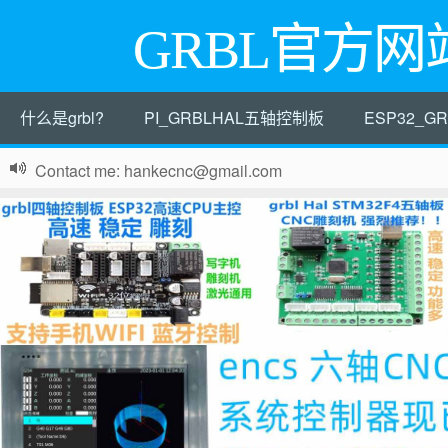
GRBL官方网
什么是grbl?
PI_GRBLHAL五轴控制板
ESP32_
Contact me: hankecnc@gmail.com