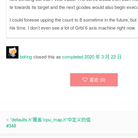
te towards its target and the next gcodes would also begin execu
I could foresee upping the count to 8 sometime in the future, but it 
his time. I don’t even see a lot of Grbl 6 axis machine right now.
bdring
closed this as
completed
2020 年 3 月 22 日
喜欢 (
0
)
“defaults.h”覆盖“cpu_map.h”中定义的值
#348