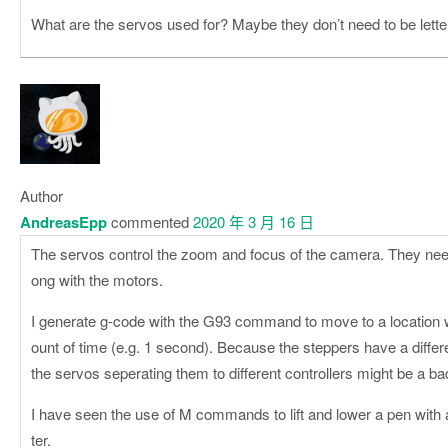
What are the servos used for? Maybe they don’t need to be lett
Author
AndreasEpp
commented
2020 年 3 月 16 日
The servos control the zoom and focus of the camera. They nee
ong with the motors.
I generate g-code with the G93 command to move to a location w
ount of time (e.g. 1 second). Because the steppers have a differ
the servos seperating them to different controllers might be a b
I have seen the use of M commands to lift and lower a pen with a
ter.