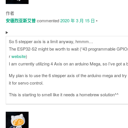
作者
安德烈亚斯艾普
commented
2020 年 3 月 15 日
•
So 5 stepper axis is a limit anyway, hmmm…
The ESP32-S2 might be worth to wait (“43 programmable GPIOs”
r
website
)
I am currently utilizing 4 Axis on an arduino Mega, so I’ve got a bi
My plan is to use the 6 stepper axis of the arduino mega and try
it for servo control.
This is starting to smell like it needs a homebrew solution^^