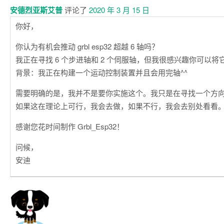
安德烈亚斯艾普
评论了
2020 年 3 月 15 日
你好，
你认为有机会推动 grbl esp32 超越 6 轴吗？
我正在寻找 6 个步进轴和 2 个伺服轴，但我很感兴趣你可以将
背景：我正在构建一个运动控制装置并且会用完轴^^
需要明确的是，我并不是要你实施这个。我只是在寻找一个方
如果这在理论上可行，我会去做，如果不行，我会去别处看看
感谢您花时间制作 Grbl_Esp32！
问候，
安迪