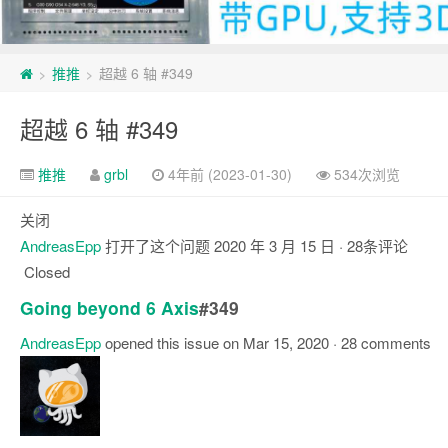
推推
超越 6 轴 #349
>
>
超越 6 轴 #349
推推
grbl
4年前 (2023-01-30)
534次浏览
关闭
AndreasEpp
打开了这个问题
2020 年 3 月 15 日
· 28条评论
Closed
Going beyond 6 Axis
#349
AndreasEpp
opened this issue on Mar 15, 2020 · 28 comments
注
释