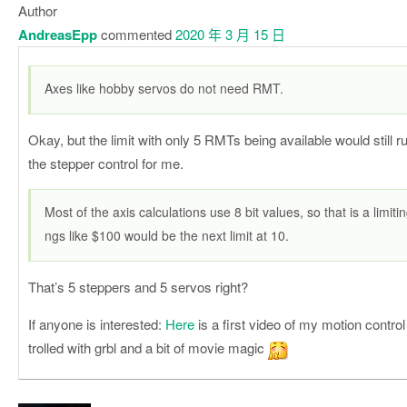
Author
AndreasEpp
commented
2020 年 3 月 15 日
Axes like hobby servos do not need RMT.
Okay, but the limit with only 5 RMTs being available would still r
the stepper control for me.
Most of the axis calculations use 8 bit values, so that is a limitin
ngs like $100 would be the next limit at 10.
That’s 5 steppers and 5 servos right?
If anyone is interested:
Here
is a first video of my motion control 
trolled with grbl and a bit of movie magic