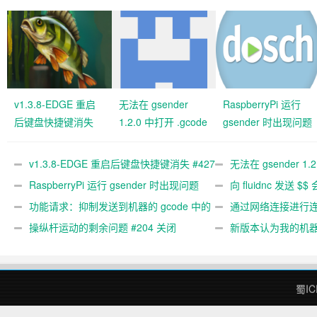
v1.3.8-EDGE 重启
无法在 gsender
RaspberryPi 运行
后键盘快捷键消失
1.2.0 中打开 .gcode
gsender 时出现问题
#427 关闭
文件 #367
#89
v1.3.8-EDGE 重启后键盘快捷键消失 #427
无法在 gsender 1.
关闭
RaspberryPi 运行 gsender 时出现问题
#367
向 fluidnc 发送 $$
#89
功能请求：抑制发送到机器的 gcode 中的
#473
通过网络连接进行连接
gcode 注释。 #444 关闭
操纵杆运动的剩余问题 #204 关闭
新版本认为我的机
#474 关闭
蜀IC