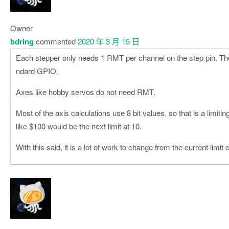
Owner
bdring
commented
2020 年 3 月 15 日
Each stepper only needs 1 RMT per channel on the step pin. The 
ndard GPIO.
Axes like hobby servos do not need RMT.
Most of the axis calculations use 8 bit values, so that is a limitin
like $100 would be the next limit at 10.
With this said, it is a lot of work to change from the current limit o