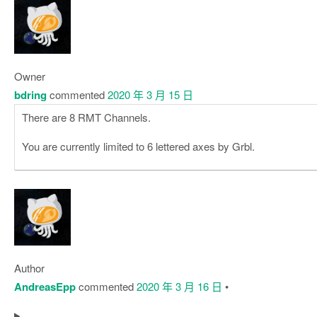
Owner
bdring
commented
2020 年 3 月 15 日
There are 8 RMT Channels.
You are currently limited to 6 lettered axes by Grbl.
Author
AndreasEpp
commented
2020 年 3 月 16 日
•